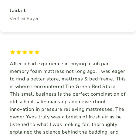
Jaida L.
Verified Buyer
After a bad experience in buying a sub par
memory foam mattress not long ago, I was eager
to find a better store, mattress & bed frame. This
is where I encountered The Green Bed Store.
This small business is the perfect combination of
old school salesmanship and new school
innovation in pressure relieving mattresses. The
owner Yves truly was a breath of fresh air as he
listened to what I was looking for, thoroughly
explained the science behind the bedding, and