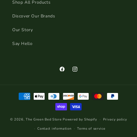
Shop All Products
Discover Our Brands
Our Story
Say Hello
Facebook
Instagram
Payment
methods
© 2026,
The Green Bed Store
Powered by Shopify
Privacy policy
Contact information
Terms of service