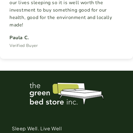
our lives sleeping so it is well worth the
investment to buy something good for our
health, good for the environment and locally
made!
Paula C.
Verified Buyer
Sleep Well. Live Well