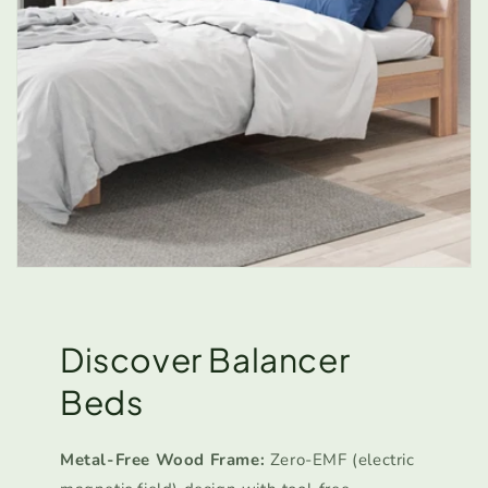
Discover Balancer
Beds
Metal-Free Wood Frame:
Zero-EMF (electric