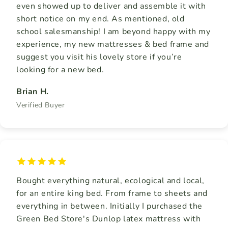
even showed up to deliver and assemble it with
short notice on my end. As mentioned, old
school salesmanship! I am beyond happy with my
experience, my new mattresses & bed frame and
suggest you visit his lovely store if you’re
looking for a new bed.
Brian H.
Verified Buyer
Bought everything natural, ecological and local,
for an entire king bed. From frame to sheets and
everything in between. Initially I purchased the
Green Bed Store's Dunlop latex mattress with