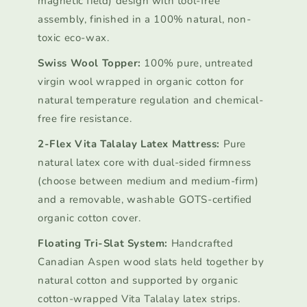
magnetic field) design with tool-free
assembly, finished in a 100% natural, non-
toxic eco-wax.
Swiss Wool Topper:
100% pure, untreated
virgin wool wrapped in organic cotton for
natural temperature regulation and chemical-
free fire resistance.
2-Flex Vita Talalay Latex Mattress:
Pure
natural latex core with dual-sided firmness
(choose between medium and medium-firm)
and a removable, washable GOTS-certified
organic cotton cover.
Floating Tri-Slat System:
Handcrafted
Canadian Aspen wood slats held together by
natural cotton and supported by organic
cotton-wrapped Vita Talalay latex strips.