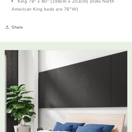
King 78" x 80" (198cm x 203cm) (note North
American King beds are 76"W)
Share