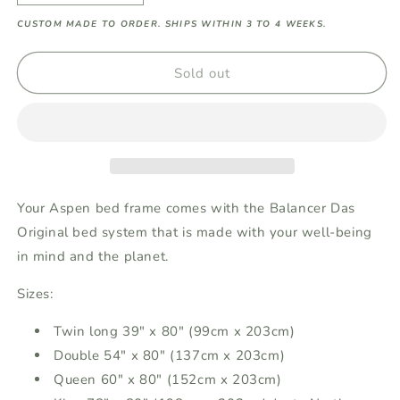
quantity
quantity
CUSTOM MADE TO ORDER. SHIPS WITHIN 3 TO 4 WEEKS.
for
for
Aspen
Aspen
Balancer
Balancer
Sold out
Das
Das
Original
Original
Bed
Bed
System
System
-
-
with
with
bed
bed
Your Aspen bed frame comes with the Balancer Das
frame
frame
Original bed system that is made with your well-being
in mind and the planet.
Sizes:
Twin long 39" x 80" (99cm x 203cm)
Double 54" x 80" (137cm x 203cm)
Queen 60" x 80" (152cm x 203cm)