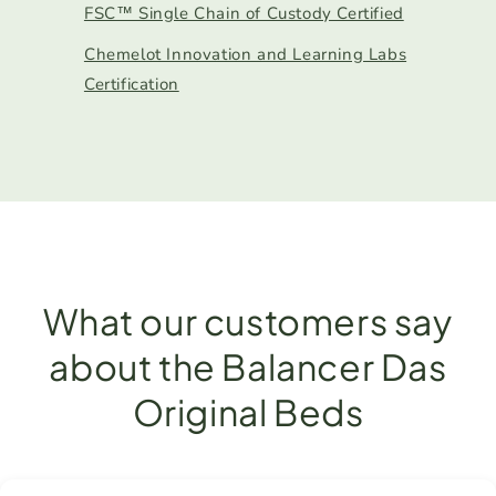
FSC™ Single Chain of Custody Certified
Chemelot Innovation and Learning Labs
Certification
What our customers say
about the Balancer Das
Original Beds