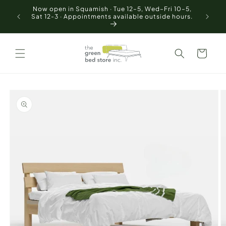
Skip to
Now open in Squamish · Tue 12–5, Wed–Fri 10–5,
Free of 
content
Sat 12-3 · Appointments available outside hours.
Cart
Skip to
product
information