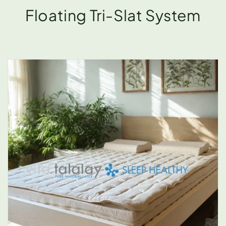
Floating Tri-Slat System