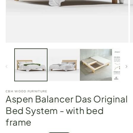
Open
O
media
m
1
2
in
in
modal
m
CBH WOOD FURNITURE
Aspen Balancer Das Original
Bed System - with bed
frame