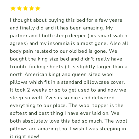
I thought about buying this bed for a few years
and finally did and it has been amazing. My
partner and I both sleep deeper (his smart watch
agrees) and my insomnia is almost gone. Also all
body pain related to our old bed is gone. We
bought the king size bed and didn't really have
trouble finding sheets (it is slightly larger than a
north American king) and queen sized wool
pillows which fit in a standard pillowcase cover.
It took 2 weeks or so to get used to and now we
sleep so well. Yves is so nice and delivered
everything to our place. The wool topper is the
softest and best thing I have ever laid on. We
both absolutely love this bed so much. The wool
pillows are amazing too. I wish I was sleeping in
it right now!