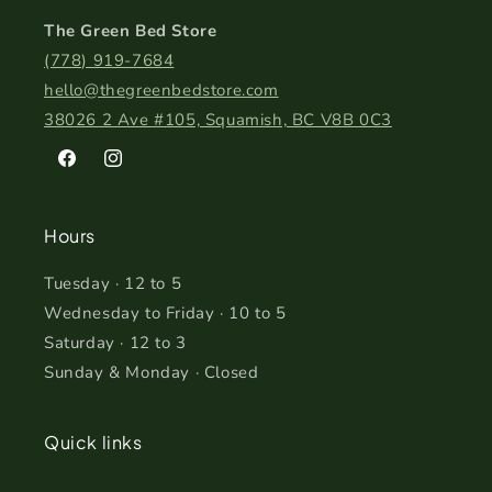
The Green Bed Store
(778) 919-7684
hello@thegreenbedstore.com
38026 2 Ave #105, Squamish, BC V8B 0C3
Facebook
Instagram
Hours
Tuesday · 12 to 5
Wednesday to Friday · 10 to 5
Saturday · 12 to 3
Sunday & Monday · Closed
Quick links