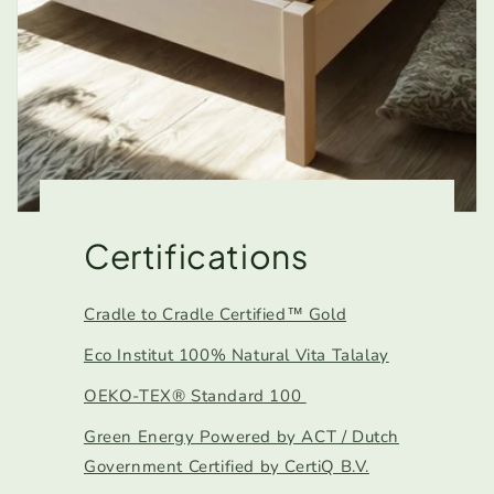
Certifications
Cradle to Cradle Certified™ Gold
Eco Institut 100% Natural Vita Talalay
OEKO-TEX® Standard 100
Green Energy Powered by ACT / Dutch
Government Certified by CertiQ B.V.