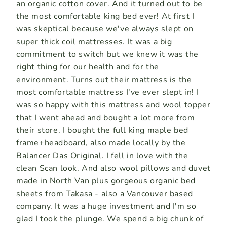
an organic cotton cover. And it turned out to be
the most comfortable king bed ever! At first I
was skeptical because we've always slept on
super thick coil mattresses. It was a big
commitment to switch but we knew it was the
right thing for our health and for the
environment. Turns out their mattress is the
most comfortable mattress I've ever slept in! I
was so happy with this mattress and wool topper
that I went ahead and bought a lot more from
their store. I bought the full king maple bed
frame+headboard, also made locally by the
Balancer Das Original. I fell in love with the
clean Scan look. And also wool pillows and duvet
made in North Van plus gorgeous organic bed
sheets from Takasa - also a Vancouver based
company. It was a huge investment and I'm so
glad I took the plunge. We spend a big chunk of